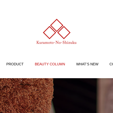
PRODUCT
BEAUTY COLUMN
WHAT’S NEW
C