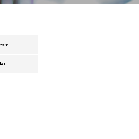
care
ies