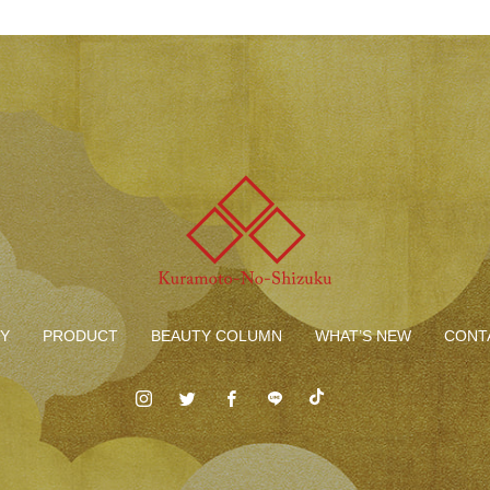
Y
PRODUCT
BEAUTY COLUMN
WHAT’S NEW
CONT