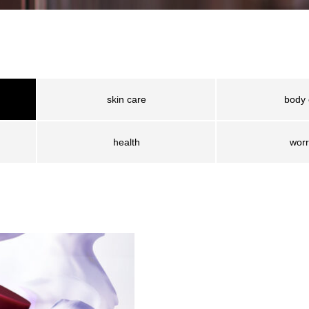
skin care
body 
health
worr