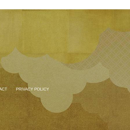
ACT
PRIVACY POLICY