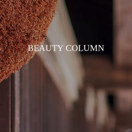
B
E
A
U
T
Y
C
O
L
U
M
N