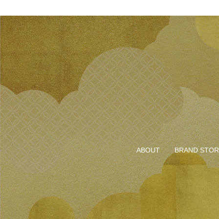
ABOUT
BRAND STOR