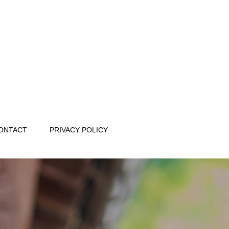
ONTACT
PRIVACY POLICY