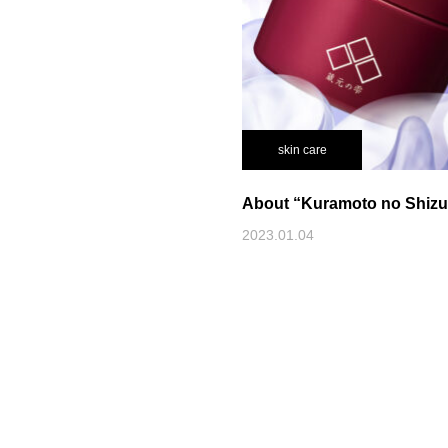
skin care
About “Kuramoto no Shiz
2023.01.04