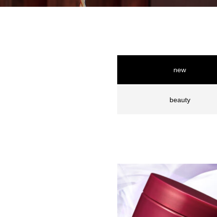
new
beauty