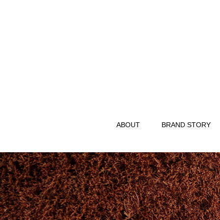
ABOUT
BRAND STORY