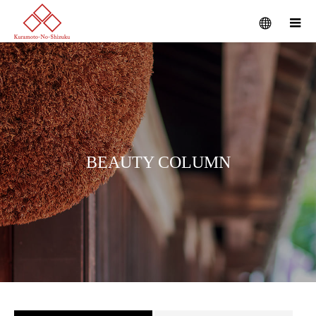
B
E
A
U
T
Y
C
O
L
U
M
N