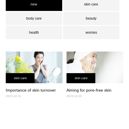
new
skin care
body care
beauty
health
worries
skin care
skin care
Importance of skin turnover
Aiming for pore-free skin
2023.10.31
2023.10.02