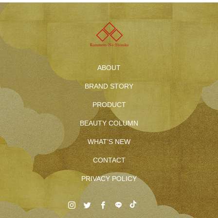
ABOUT
BRAND STORY
PRODUCT
BEAUTY COLUMN
WHAT’S NEW
CONTACT
PRIVACY POLICY