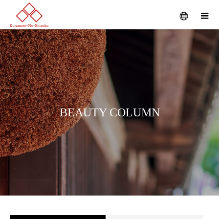
B
E
A
U
T
Y
C
O
L
U
M
N