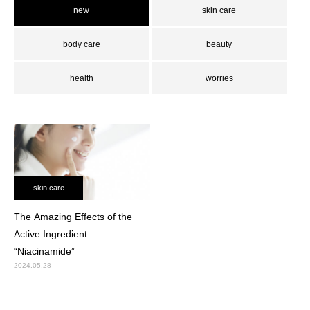
new
skin care
body care
beauty
health
worries
skin care
The Amazing Effects of the
Active Ingredient
“Niacinamide”
2024.05.28