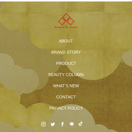
ABOUT
BRAND STORY
PRODUCT
BEAUTY COLUMN
WHAT’S NEW
CONTACT
PRIVACY POLICY