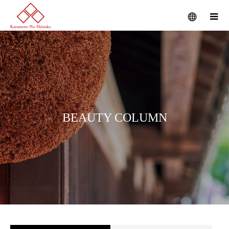
B
E
A
U
T
Y
C
O
L
U
M
N