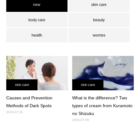
new
skin care
body care
beauty
health
worries
skin care
skin care
Causes and Prevention
What is the difference? Two
Methods of Dark Spots
types of cream from Kuramoto
2024.07.31
no Shizuku
2024.07.06