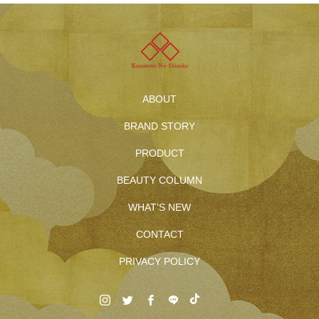
ABOUT
BRAND STORY
PRODUCT
BEAUTY COLUMN
WHAT’S NEW
CONTACT
PRIVACY POLICY