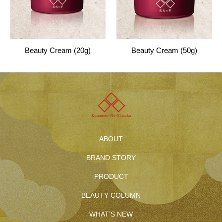
Beauty Cream (20g)
Beauty Cream (50g)
ABOUT
BRAND STORY
PRODUCT
BEAUTY COLUMN
WHAT’S NEW