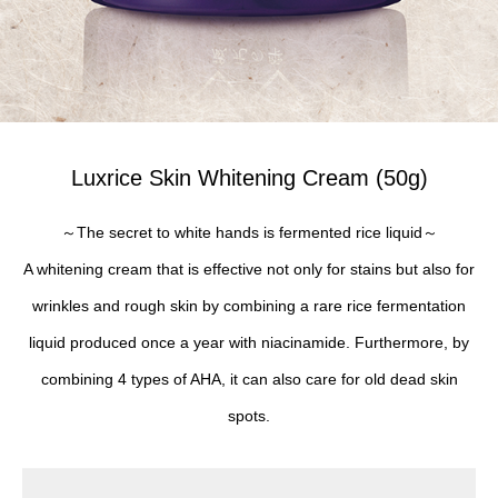
Luxrice Skin Whitening Cream (50g)
～The secret to white hands is fermented rice liquid～
A whitening cream that is effective not only for stains but also for
wrinkles and rough skin by combining a rare rice fermentation
liquid produced once a year with niacinamide. Furthermore, by
combining 4 types of AHA, it can also care for old dead skin
spots.