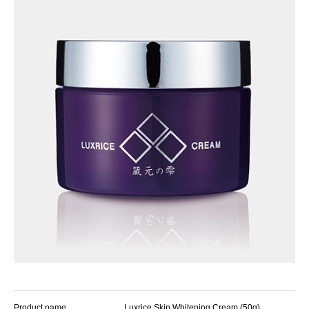
Product name
Luxrice Skin Whitening Cream (50g)