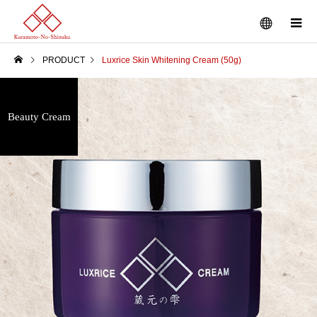
PRODUCT
Luxrice Skin Whitening Cream (50g)
Beauty Cream