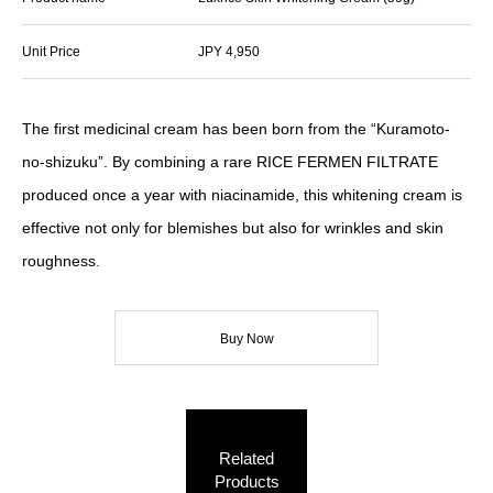
Unit Price
JPY 4,950
The first medicinal cream has been born from the “Kuramoto-
no-shizuku”. By combining a rare RICE FERMEN FILTRATE
produced once a year with niacinamide, this whitening cream is
effective not only for blemishes but also for wrinkles and skin
roughness.
Buy Now
Related
Products