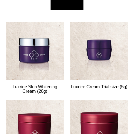
Luxrice Skin Whitening
Luxrice Cream Trial size (5g)
Cream (20g)