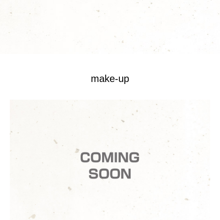
make-up