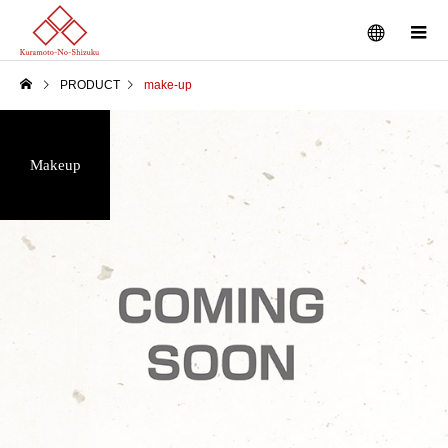
PRODUCT
make-up
Makeup