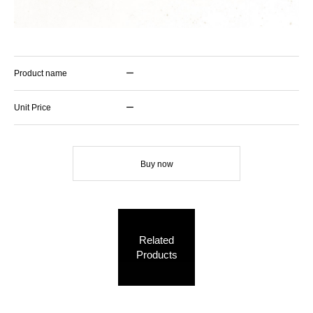
Product name
ー
Unit Price
ー
Buy now
Related
Products