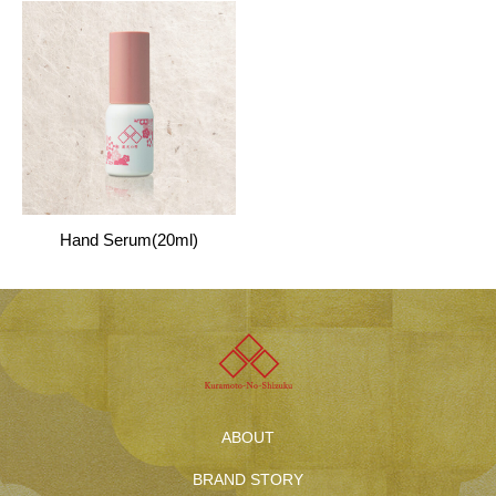
Hand Serum(20ml)
ABOUT
BRAND STORY