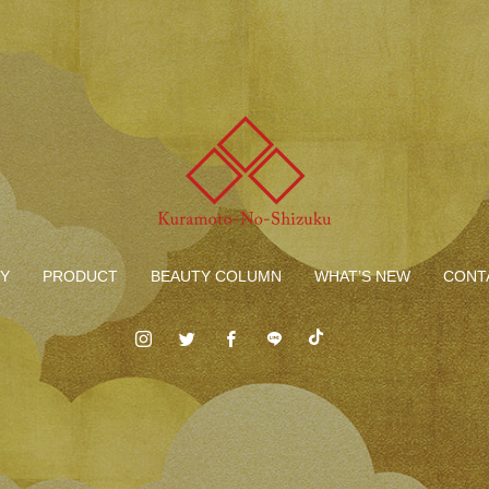
Y
PRODUCT
BEAUTY COLUMN
WHAT’S NEW
CONT