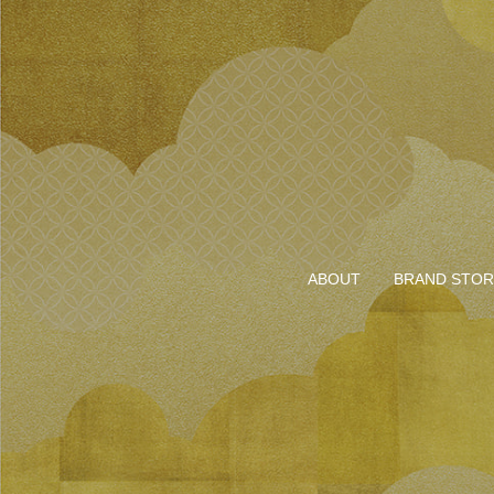
ABOUT
BRAND STOR