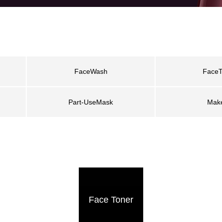
FaceWash
FaceT
Part-UseMask
Mak
Face Toner