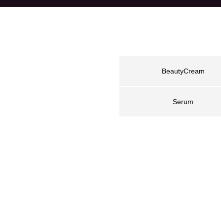
BeautyCream
Serum