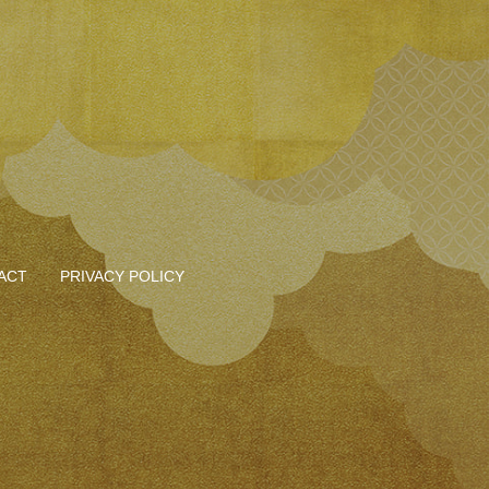
ACT
PRIVACY POLICY