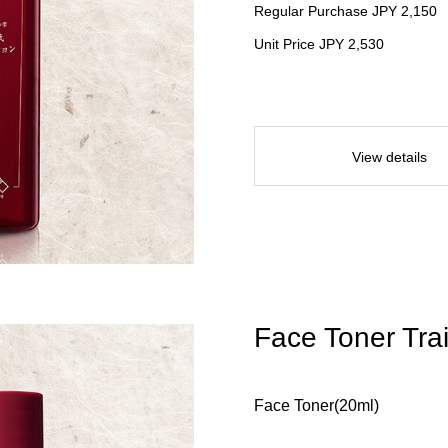
Regular Purchase JPY 2,150
Unit Price JPY 2,530
View details
Face Toner Trai
Face Toner(20ml)