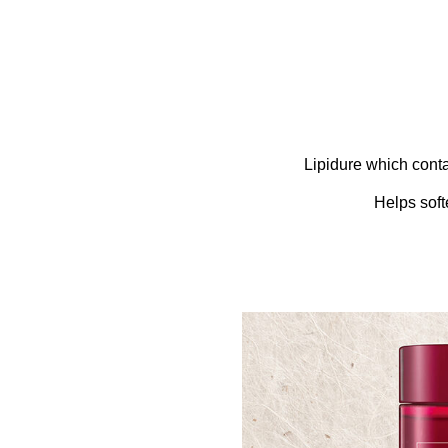
Lipidure which conta
Helps soft