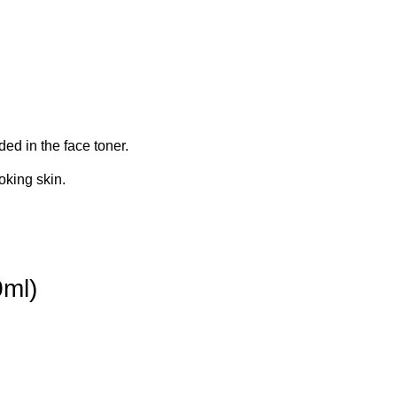
ed in the face toner.
oking skin.
0ml)