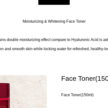
Moisturizing & Whitening Face Toner
ins double moisturizing effect compare to Hyaluronic Acid is add
en and smooth skin while locking water for refreshed, healthy-lo
Face Toner(15
Face Toner(150ml)