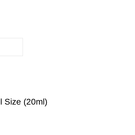
l Size (20ml)