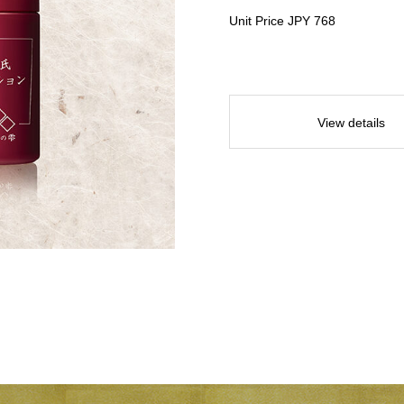
Unit Price JPY 768
View details