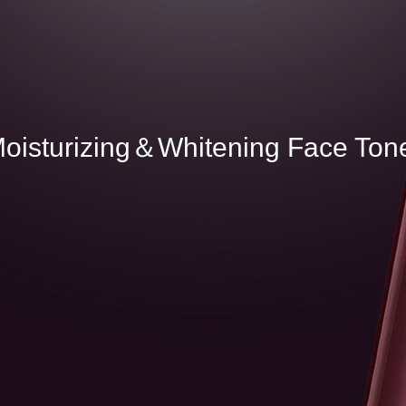
M
o
i
s
t
u
r
i
z
i
n
g
＆
W
h
i
t
e
n
i
n
g
F
a
c
e
T
o
n