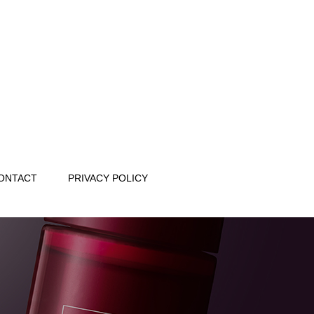
ONTACT
PRIVACY POLICY