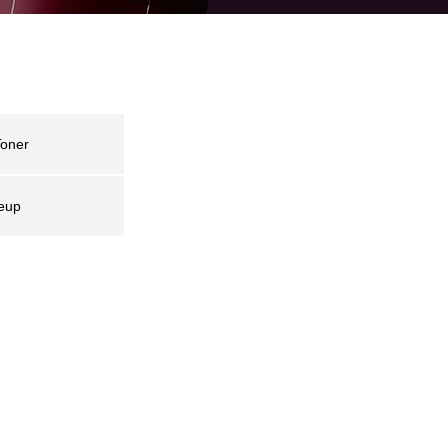
oner
eup