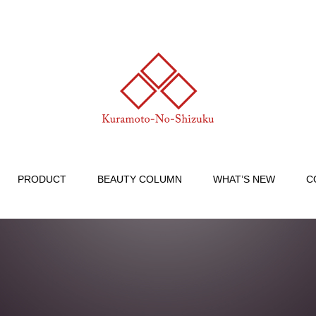
PRODUCT
BEAUTY COLUMN
WHAT’S NEW
C