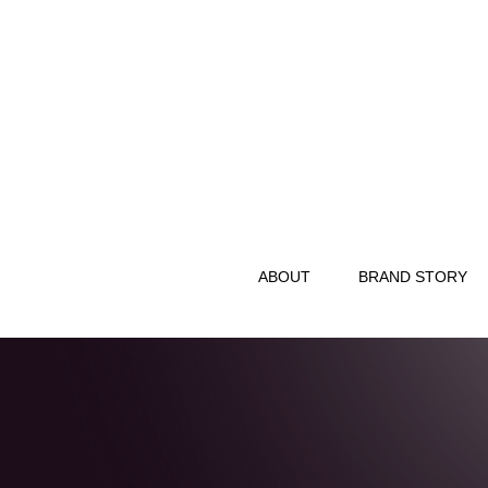
ABOUT
BRAND STORY