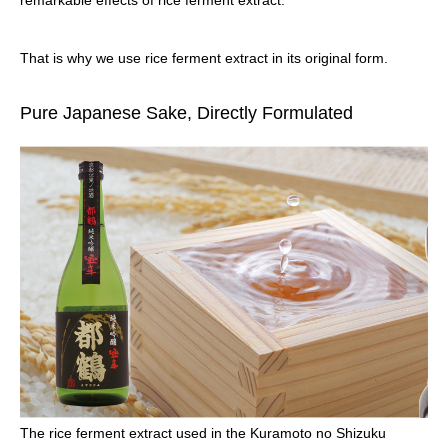
remarkable effects of rice ferment extract.
That is why we use rice ferment extract in its original form.
Pure Japanese Sake, Directly Formulated
The rice ferment extract used in the Kuramoto no Shizuku