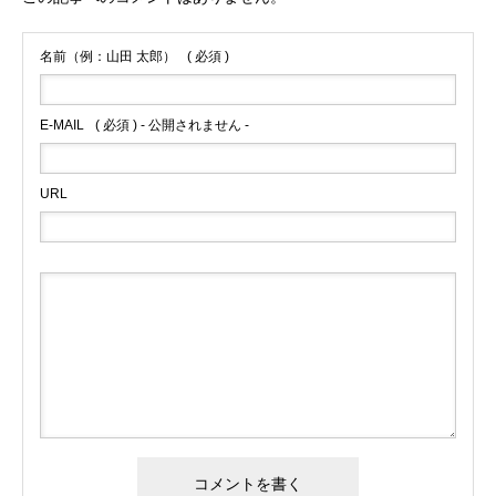
名前（例：山田 太郎）
( 必須 )
E-MAIL
( 必須 ) - 公開されません -
URL