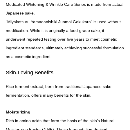
Medicated Whitening & Wrinkle Care Series is made from actual
Japanese sake.
“Miyakotsuru Yamadanishiki Junmai Gokukara” is used without
modification. While it is originally a food-grade sake, it
underwent repeated testing over five years to meet cosmetic
ingredient standards, ultimately achieving successful formulation
as a cosmetic ingredient.
Skin-Loving Benefits
Rice ferment extract, born from traditional Japanese sake
fermentation, offers many benefits for the skin.
Moisturizing
Rich in amino acids that form the basis of the skin’s Natural
Moisturizing Factor (NMF). These fermentation-derived