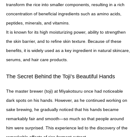
transform the rice into smaller components, resulting in a rich
concentration of beneficial ingredients such as amino acids,
peptides, minerals, and vitamins.
It is known for its high moisturizing power, ability to strengthen
the skin barrier, and to refine skin texture. Because of these
benefits, it is widely used as a key ingredient in natural skincare,
serums, and hair care products.
The Secret Behind the Toji’s Beautiful Hands
The master brewer (toji) at Miyakotsuru once had noticeable
dark spots on his hands. However, as he continued working on
sake brewing, he gradually noticed that his hands became
remarkably fair and smooth—so much so that people around
him were surprised. This experience led to the discovery of the