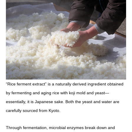
“Rice ferment extract” is a naturally derived ingredient obtained
by fermenting and aging rice with koji mold and yeast—
essentially, it is Japanese sake. Both the yeast and water are
carefully sourced from Kyoto.
Through fermentation, microbial enzymes break down and