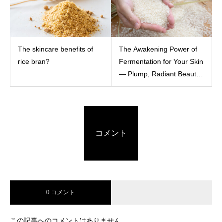
The skincare benefits of
The Awakening Power of
rice bran?
Fermentation for Your Skin
— Plump, Radiant Beauty
with Rice Ferment Filtrate
コメント
0 コメント
この記事へのコメントはありません。