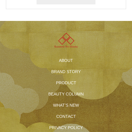
ABOUT
BRAND STORY
PRODUCT
BEAUTY COLUMN
WHAT’S NEW
CONTACT
PRIVACY POLICY