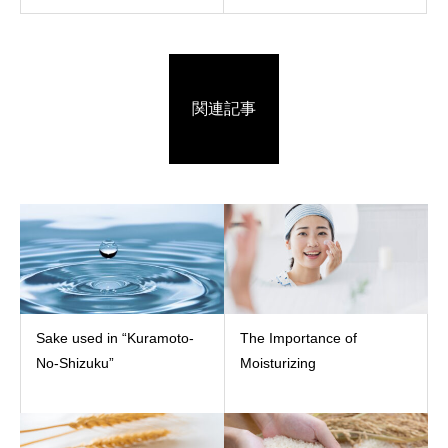
関連記事
Sake used in “Kuramoto-
The Importance of
No-Shizuku”
Moisturizing