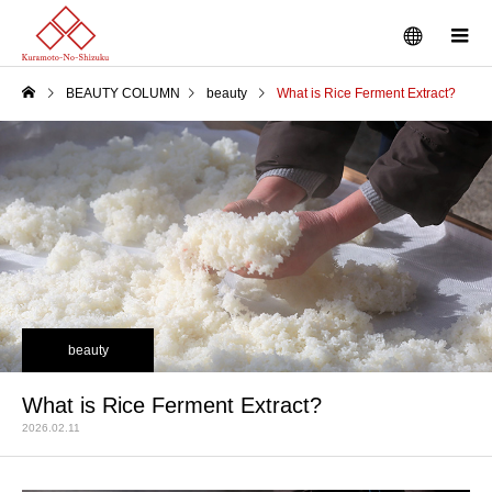
BEAUTY COLUMN
beauty
What is Rice Ferment Extract?
beauty
What is Rice Ferment Extract?
2026.02.11