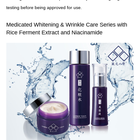
testing before being approved for use.
Medicated Whitening & Wrinkle Care Series with
Rice Ferment Extract and Niacinamide