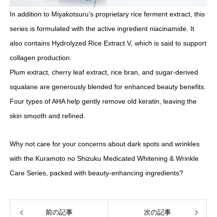
In addition to Miyakotsuru’s proprietary rice ferment extract, this
series is formulated with the active ingredient niacinamide. It
also contains Hydrolyzed Rice Extract V, which is said to support
collagen production.
Plum extract, cherry leaf extract, rice bran, and sugar-derived
squalane are generously blended for enhanced beauty benefits.
Four types of AHA help gently remove old keratin, leaving the
skin smooth and refined.
Why not care for your concerns about dark spots and wrinkles
with the Kuramoto no Shizuku Medicated Whitening & Wrinkle
Care Series, packed with beauty-enhancing ingredients?
前の記事
次の記事