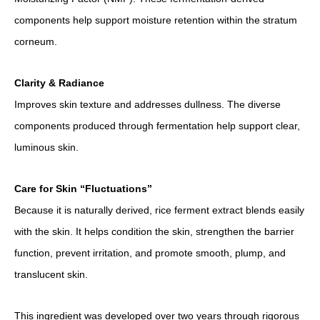
components help support moisture retention within the stratum
corneum.
Clarity & Radiance
Improves skin texture and addresses dullness. The diverse
components produced through fermentation help support clear,
luminous skin.
Care for Skin “Fluctuations”
Because it is naturally derived, rice ferment extract blends easily
with the skin. It helps condition the skin, strengthen the barrier
function, prevent irritation, and promote smooth, plump, and
translucent skin.
This ingredient was developed over two years through rigorous